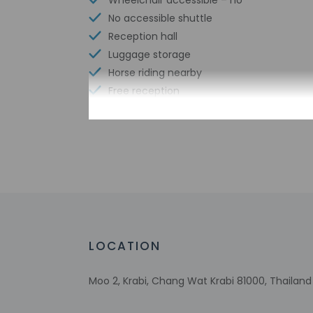
Wheelchair accessible – no
No accessible shuttle
Reception hall
Luggage storage
Horse riding nearby
Free reception
Check-in
Check-in is from 2:
Front desk staff wi
automated translati
LOCATION
Extra-person 
Government-is
incidental ch
Moo 2, Krabi, Chang Wat Krabi 81000, Thailand
Special reque
guaranteed