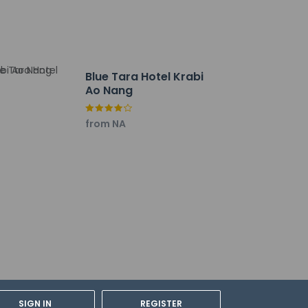
Blue Tara Hotel Krabi
Ao Nang
from NA
tions can be made by contacting the hotel
SIGN IN
REGISTER