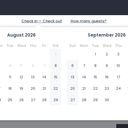
August
2026
September
2026
n
Tue
Wed
Thu
Fri
Sat
Sun
Mon
Tue
Wed
Thu
1
1
2
3
4
5
6
7
8
6
7
8
9
10
0
11
12
13
14
15
13
14
15
16
17
7
18
19
20
21
22
20
21
22
23
24
4
25
26
27
28
29
27
28
29
30
1