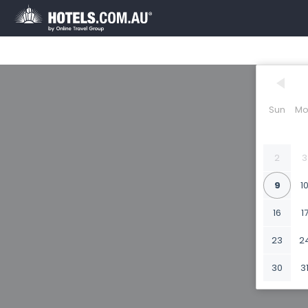
Sun
Mo
2
3
9
1
16
1
23
2
30
3