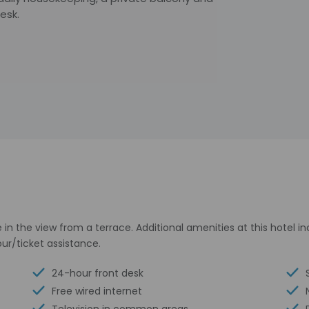
esk.
in the view from a terrace. Additional amenities at this hotel i
ur/ticket assistance.
24-hour front desk
Free wired internet