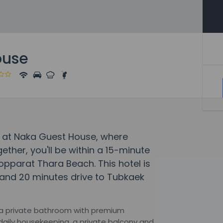
ouse
y at Naka Guest House, where
her, you'll be within a 15-minute
pparat Thara Beach. This hotel is
and 20 minutes drive to Tubkaek
, a private bathroom with premium
 daily housekeeping, a private balcony and