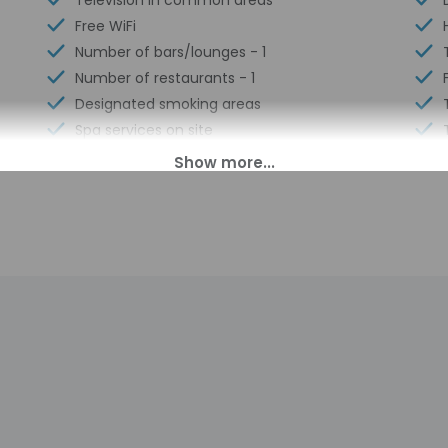
Television in common areas
Free WiFi
Number of bars/lounges - 1
Number of restaurants - 1
Designated smoking areas
Spa services on site
00 PM until anytime.
ll greet guests on arrival at the property. Information provided 
on tools.
charges may apply and vary depending on property policy
sued photo identification and a credit card, debit card, or cas
arges
sts are subject to availability upon check-in and may incur addi