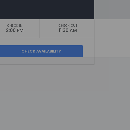
CHECK IN
CHECK OUT
2:00 PM
11:30 AM