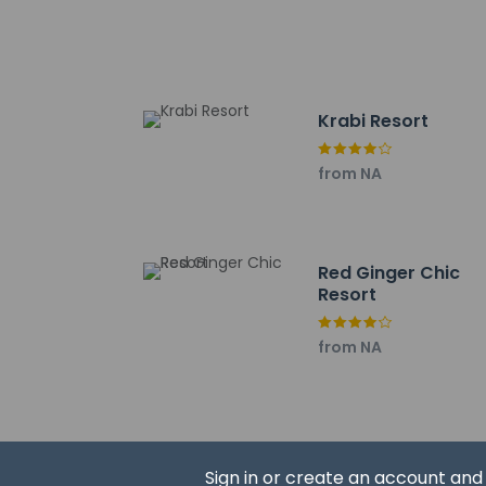
Nopparat Thara Bea
Ao Nang Krabi Boxin
Ao Nang Landmark N
Wattanapat Hospital
Klong Root - 9.4 km
Krabi Resort
Tubkaek Beach - 9.
Ao-nang Beach Walk
from NA
Ao Nang Beach - 10
Spirit Mountain - 11
McDonald, Aonang - 
Shell Cemetery - 11.
Red Ginger Chic
The nearest major air
Resort
Reservations 
from NA
prior to arriv
Sign in or create an account an