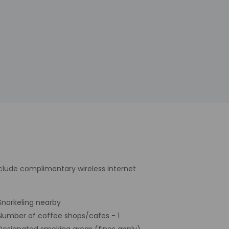
nclude complimentary wireless internet
Snorkeling nearby
Number of coffee shops/cafes - 1