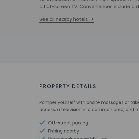
a flat-screen TV. Conveniences include a d
See all nearby hotels
PROPERTY DETAILS
Pamper yourself with onsite massages or take 
access, a television in a common area, and to
Off-street parking
Fishing nearby