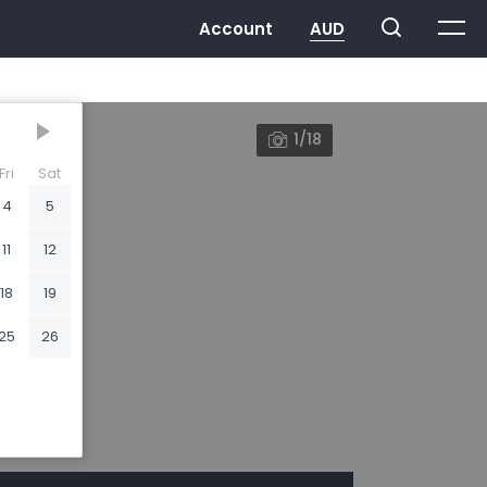
1/18
Fri
Sat
4
5
11
12
18
19
25
26