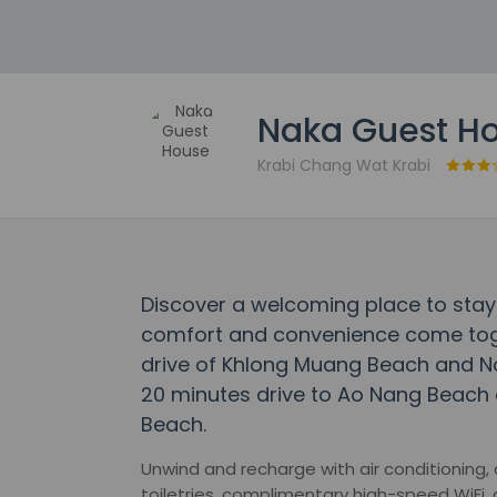
Naka Guest H
Krabi Chang Wat Krabi
Discover a welcoming place to sta
comfort and convenience come toget
drive of Khlong Muang Beach and No
20 minutes drive to Ao Nang Beach 
Beach.
Unwind and recharge with air conditioning
toiletries, complimentary high-speed WiFi,