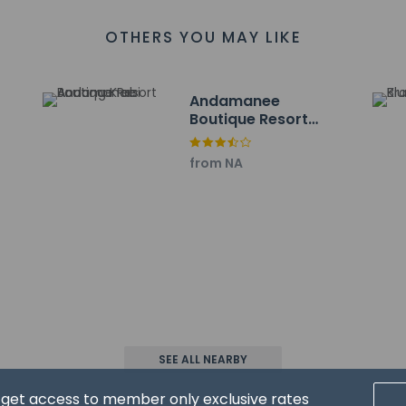
ch - 7.9 km / 4.9 mi
g Stadium - 8.6 km / 5.4 mi
OTHERS YOU MAY LIKE
ight Market - 9 km / 5.6 mi
 - 9.1 km / 5.6 mi
 / 5.8 mi
Andamanee
4 km / 5.8 mi
Boutique Resort
 Market - 9.9 km / 6.1 mi
Aonang Krabi
.4 km / 6.4 mi
from NA
 km / 6.8 mi
11.4 km / 7.1 mi
8 km / 7.3 mi
port is Krabi Intl. Airport (KBV) - 34.2 km / 21.2 mi
are required for massage services and spa treatments. Reserva
al, using the contact information on the booking confirmation.
SEE ALL NEARBY
d get access to member only exclusive rates