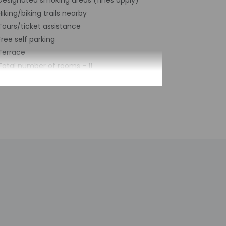
Designated smoking areas (fines apply)
Hiking/biking trails nearby
Tours/ticket assistance
Free self parking
Terrace
Total number of rooms - 11
by the property may be translated using
h deposit may be required at check-in for
tional charges; special requests cannot be