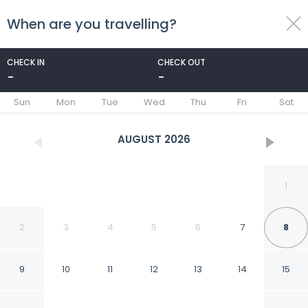
When are you travelling?
toggle
menu
CHECK IN
CHECK OUT
-
-
1/8
Sun
Mon
Tue
Wed
Thu
Fri
Sat
AUGUST
2026
1
2
3
4
5
6
7
8
9
10
11
12
13
14
15
Mansfield Outdoor