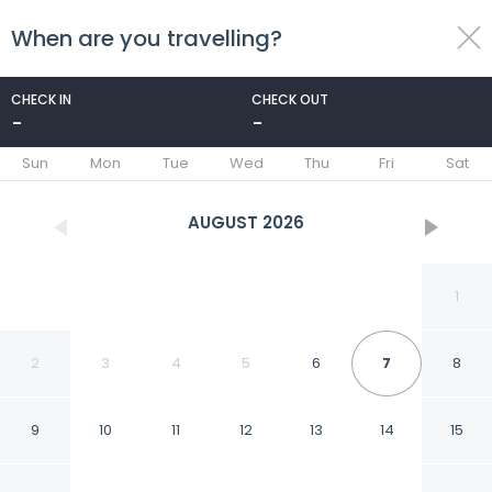
When are you travelling?
toggle
menu
CHECK IN
CHECK OUT
-
-
1/63
Sun
Mon
Tue
Wed
Thu
Fri
Sat
AUGUST
2026
1
2
3
4
5
6
7
8
9
10
11
12
13
14
15
Hotel Quellenhof - Self