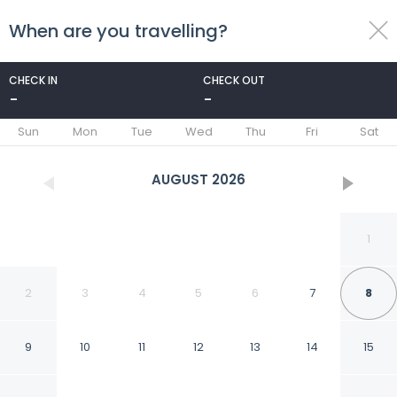
When are you travelling?
toggle
menu
CHECK IN
CHECK OUT
-
-
1/50
Sun
Mon
Tue
Wed
Thu
Fri
Sat
AUGUST
2026
1
2
3
4
5
6
7
8
9
10
11
12
13
14
15
Smart Stay