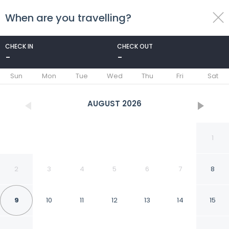
When are you travelling?
toggle
menu
CHECK IN
CHECK OUT
-
-
1/75
Sun
Mon
Tue
Wed
Thu
Fri
Sat
AUGUST
2026
1
2
3
4
5
6
7
8
9
10
11
12
13
14
15
SUITES DEL JARDIN