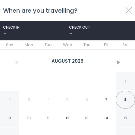
When are you travelling?
toggle
menu
CHECK IN
CHECK OUT
-
-
1/33
Sun
Mon
Tue
Wed
Thu
Fri
Sat
AUGUST
2026
1
2
3
4
5
6
7
8
9
10
11
12
13
14
15
MSM Arena Hotel