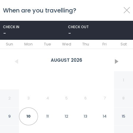
When are you travelling?
toggle
menu
CHECK IN
CHECK OUT
-
-
1/40
Sun
Mon
Tue
Wed
Thu
Fri
Sat
AUGUST
2026
1
2
3
4
5
6
7
8
9
10
11
12
13
14
15
Hotel Boutique Monte