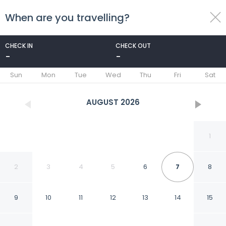
When are you travelling?
toggle
menu
CHECK IN
CHECK OUT
-
-
1/13
Sun
Mon
Tue
Wed
Thu
Fri
Sat
AUGUST
2026
1
2
3
4
5
6
7
8
9
10
11
12
13
14
15
HAB 1 STA MARTA