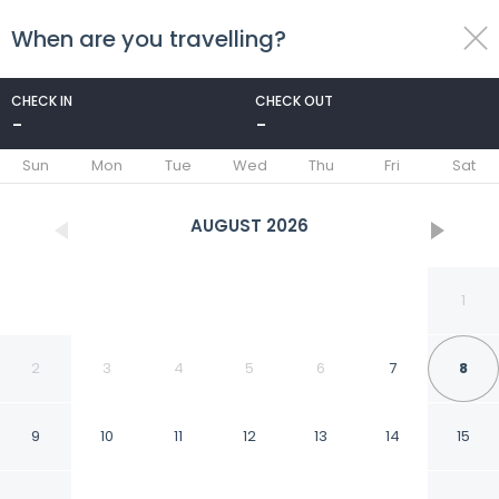
When are you travelling?
toggle
menu
CHECK IN
CHECK OUT
-
-
1/46
Sun
Mon
Tue
Wed
Thu
Fri
Sat
AUGUST
2026
1
2
3
4
5
6
7
8
9
10
11
12
13
14
15
402 On Hutchinson