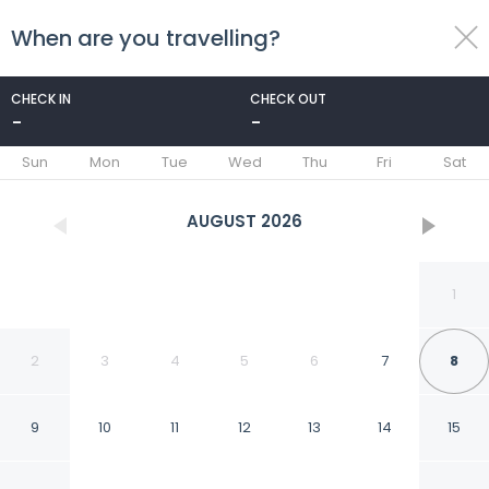
When are you travelling?
toggle
menu
CHECK IN
CHECK OUT
-
-
1/53
Sun
Mon
Tue
Wed
Thu
Fri
Sat
AUGUST
2026
1
2
3
4
5
6
7
8
9
10
11
12
13
14
15
6-17 - 2 Bdr Condo With