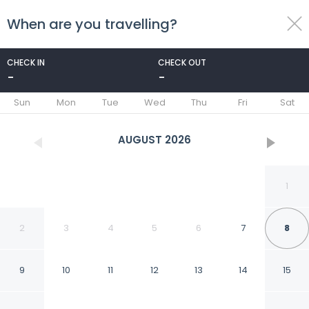
When are you travelling?
toggle
menu
CHECK IN
CHECK OUT
-
-
1/56
Sun
Mon
Tue
Wed
Thu
Fri
Sat
AUGUST
2026
1
2
3
4
5
6
7
8
9
10
11
12
13
14
15
Uddhara Ubud Villa