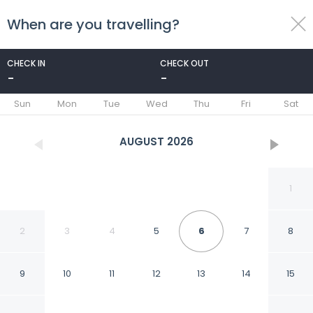
When are you travelling?
toggle
menu
CHECK IN
CHECK OUT
-
-
1/6
Sun
Mon
Tue
Wed
Thu
Fri
Sat
AUGUST
2026
1
2
3
4
5
6
7
8
9
10
11
12
13
14
15
Hotel Meera Dham