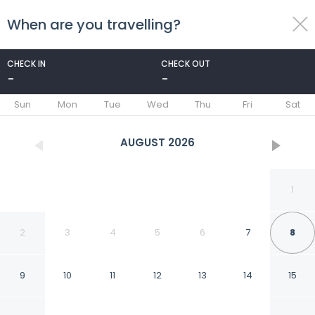
When are you travelling?
toggle
menu
CHECK IN
CHECK OUT
-
-
1/10
Sun
Mon
Tue
Wed
Thu
Fri
Sat
AUGUST
2026
1
2
3
4
5
6
7
8
9
10
11
12
13
14
15
Two-room Apartment