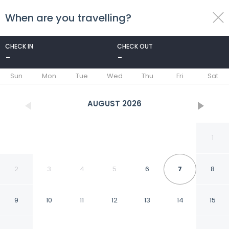
When are you travelling?
toggle
menu
CHECK IN
CHECK OUT
-
-
1/16
Sun
Mon
Tue
Wed
Thu
Fri
Sat
AUGUST
2026
1
2
3
4
5
6
7
8
9
10
11
12
13
14
15
Hotel Shivam Inn