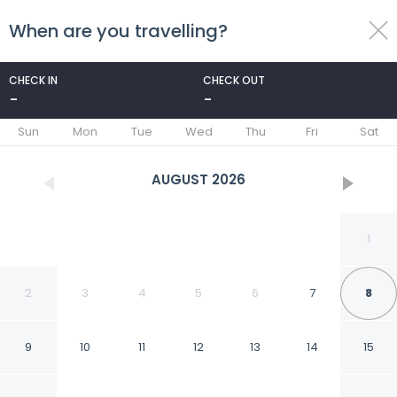
When are you travelling?
toggle
menu
CHECK IN
CHECK OUT
-
-
1/26
Sun
Mon
Tue
Wed
Thu
Fri
Sat
AUGUST
2026
1
2
3
4
5
6
7
8
9
10
11
12
13
14
15
Sally Hotel