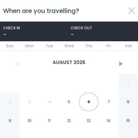
When are you travelling?
toggle
menu
CHECK IN
CHECK OUT
-
-
1/52
Sun
Mon
Tue
Wed
Thu
Fri
Sat
AUGUST
2026
1
2
3
4
5
6
7
8
9
10
11
12
13
14
15
ALOE - Ecological