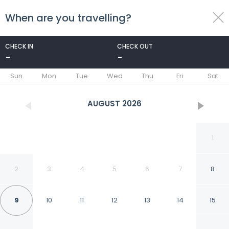
When are you travelling?
toggle
menu
CHECK IN
CHECK OUT
-
-
1/38
Sun
Mon
Tue
Wed
Thu
Fri
Sat
AUGUST
2026
1
2
3
4
5
6
7
8
9
10
11
12
13
14
15
Villa Anna With Private