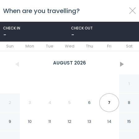
When are you travelling?
toggle
menu
CHECK IN
CHECK OUT
-
-
1/23
Sun
Mon
Tue
Wed
Thu
Fri
Sat
AUGUST
2026
1
2
3
4
5
6
7
8
9
10
11
12
13
14
15
Karnie Cheer Pool Villa &