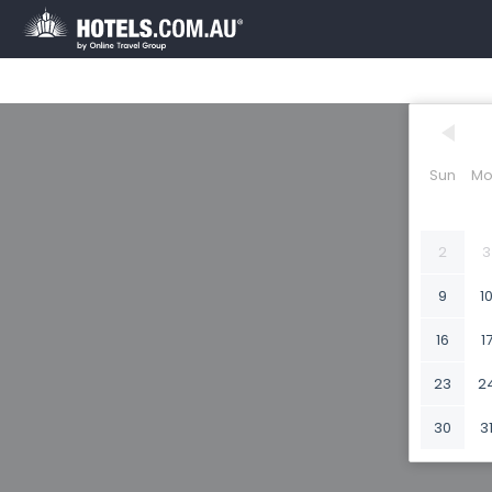
Sun
Mo
2
3
9
1
16
1
23
2
30
3