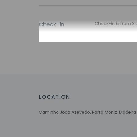
Check-in
Check-in is from 3:
There is no front de
translated using au
Extra-person 
Government-is
incidental ch
Special reque
guaranteed
This property
Host has not 
LOCATION
detector with 
Host has not 
Caminho João Azevedo, Porto Moniz, Madeira 