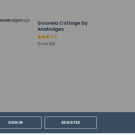
Gouveia Cottage by
Analodges
from NA
cable taxes:
SIGN IN
REGISTER