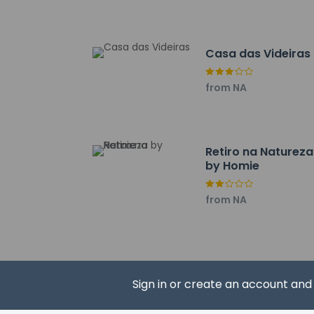
Casa das Videiras
Hotel policies
General
Professional 
from NA
No front desk
No elevators
Pets
Retiro na Natureza
Pets not allo
by Homie
from NA
Resort fees
You'll be asked to 
Cleaning fee:
Sign in or create an account an
We have included al