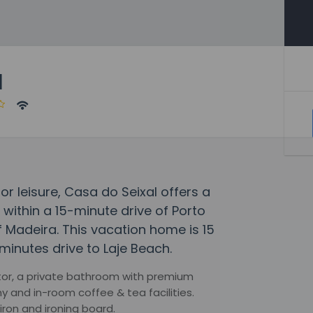
l
or leisure, Casa do Seixal offers a
e within a 15-minute drive of Porto
f Madeira. This vacation home is 15
minutes drive to Laje Beach.
tor, a private bathroom with premium
ny and in-room coffee & tea facilities.
iron and ironing board.