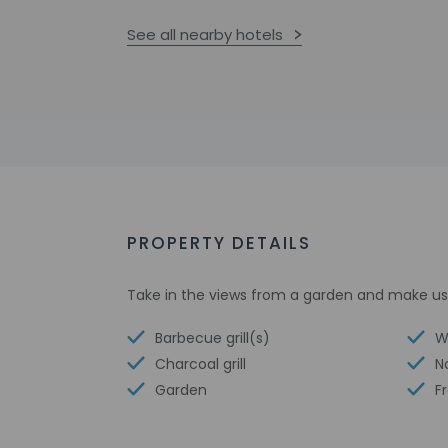
See all nearby hotels
PROPERTY DETAILS
Take in the views from a garden and make use
Barbecue grill(s)
W
Charcoal grill
N
Garden
F