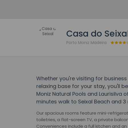
Casa do Seixa
Porto Moniz Madeira
Whether you're visiting for business 
relaxing base for your stay, you'll b
Moniz Natural Pools and Laurisilva o
minutes walk to Seixal Beach and 3 
Our spacious rooms feature mini-refrigera
toiletries, a flat-screen TV, a private balco
Conveniences include a full kitchen and an 