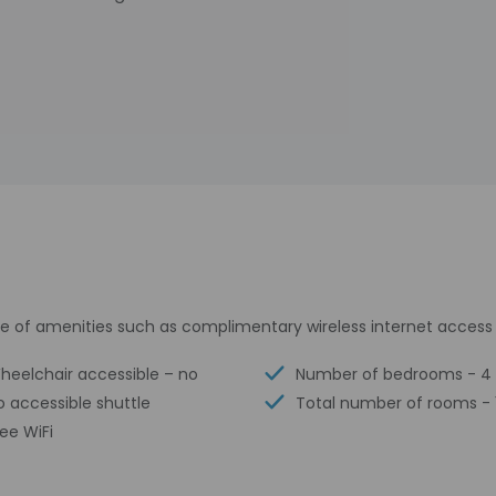
 of amenities such as complimentary wireless internet access a
heelchair accessible – no
Number of bedrooms - 4
o accessible shuttle
Total number of rooms - 
ree WiFi