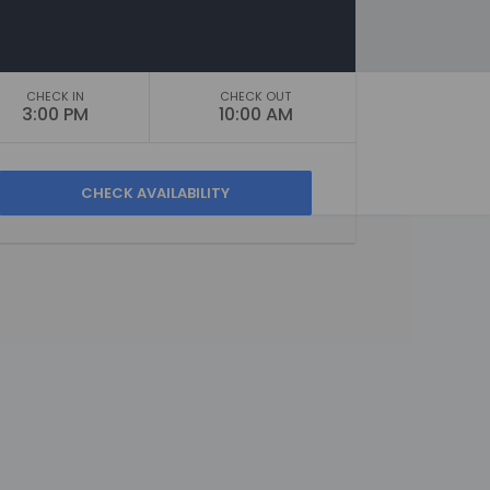
CHECK IN
CHECK OUT
3:00 PM
10:00 AM