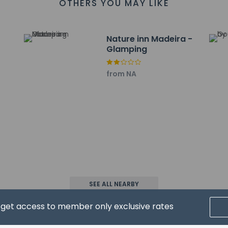
OTHERS YOU MAY LIKE
Nature inn Madeira -
Glamping
property host/manager
from NA
wed
pay the following charges at the property. Fees may include appli
SEE ALL NEARBY
 EUR 210 per accommodation, per stay
d get access to member only exclusive rates
l charges provided to us by the property.