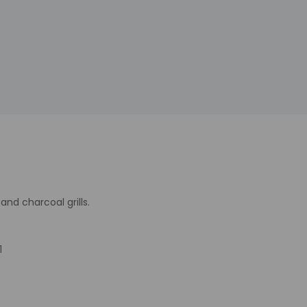
nd charcoal grills.
1