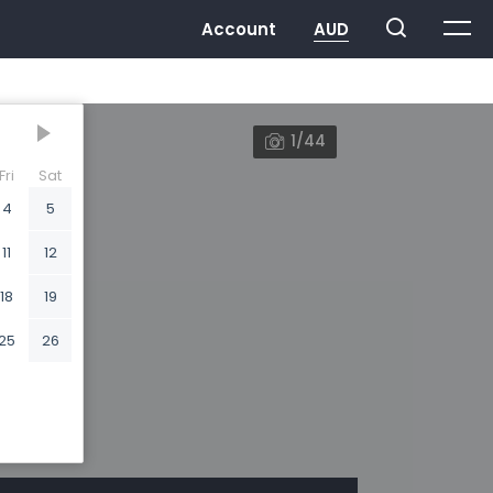
1/44
Fri
Sat
4
5
11
12
18
19
25
26