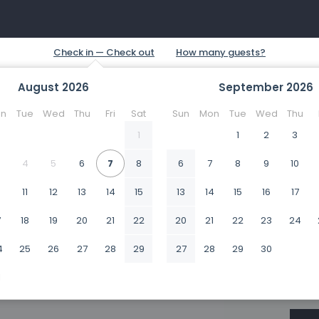
August
2026
September
2026
n
Tue
Wed
Thu
Fri
Sat
Sun
Mon
Tue
Wed
Thu
1
1
2
3
4
5
6
7
8
6
7
8
9
10
0
11
12
13
14
15
13
14
15
16
17
7
18
19
20
21
22
20
21
22
23
24
4
25
26
27
28
29
27
28
29
30
1