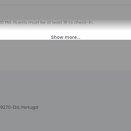
00 PM. Guests must be at least 18 to check-in.
sk at this property. The host will greet guests on arrival. Infor
tomated translation tools.
charges may apply and vary depending on property policy
sued photo identification and a credit card, debit card, or cas
arges
sts are subject to availability upon check-in and may incur addi
 accepts credit cards and debit cards; cash is not accepted
indicated whether there is a carbon monoxide detector on the pr
you on the trip
indicated whether there is a smoke detector on the property
9270-124, Portugal