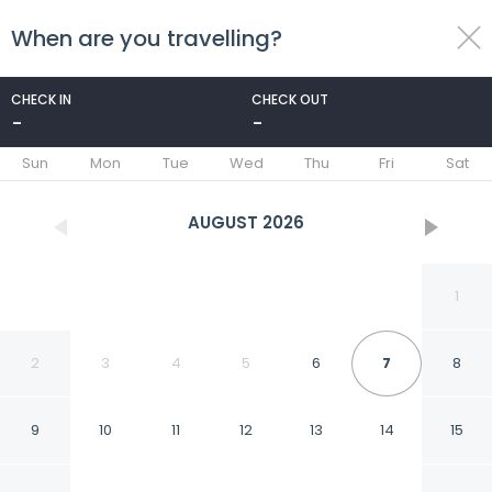
When are you travelling?
toggle
menu
CHECK IN
CHECK OUT
-
-
1/78
Sun
Mon
Tue
Wed
Thu
Fri
Sat
AUGUST
2026
1
2
3
4
5
6
7
8
9
10
11
12
13
14
15
St.Johns hill boutique