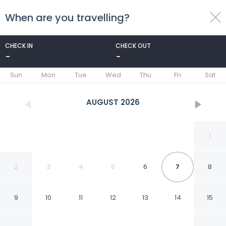
When are you travelling?
toggle
menu
CHECK IN
CHECK OUT
-
-
1/39
Sun
Mon
Tue
Wed
Thu
Fri
Sat
AUGUST
2026
1
2
3
4
5
6
7
8
9
10
11
12
13
14
15
3 Mi to Table Rock Lake: