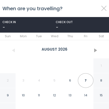
When are you travelling?
toggle
menu
CHECK IN
CHECK OUT
-
-
1/30
Sun
Mon
Tue
Wed
Thu
Fri
Sat
AUGUST
2026
1
2
3
4
5
6
7
8
9
10
11
12
13
14
15
Half Mile to Beach: