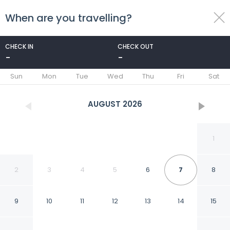
When are you travelling?
toggle
menu
CHECK IN
CHECK OUT
-
-
1/57
Sun
Mon
Tue
Wed
Thu
Fri
Sat
AUGUST
2026
1
2
3
4
5
6
7
8
9
10
11
12
13
14
15
Flat no Centro 404 RP by