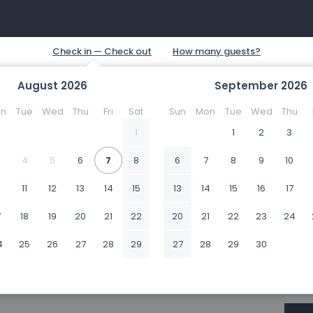
August
2026
September
2026
n
Tue
Wed
Thu
Fri
Sat
Sun
Mon
Tue
Wed
Thu
1
1
2
3
4
5
6
7
8
6
7
8
9
10
0
11
12
13
14
15
13
14
15
16
17
7
18
19
20
21
22
20
21
22
23
24
4
25
26
27
28
29
27
28
29
30
1