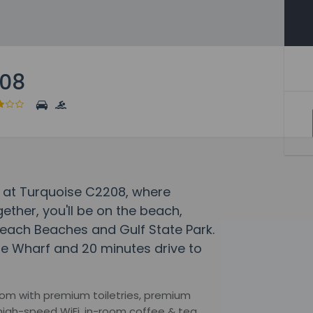
208
 at Turquoise C2208, where
her, you'll be on the beach,
Beach Beaches and Gulf State Park.
he Wharf and 20 minutes drive to
om with premium toiletries, premium
high-speed WiFi, in-room coffee & tea