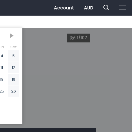
1/107
Fri
Sat
4
5
11
12
18
19
25
26