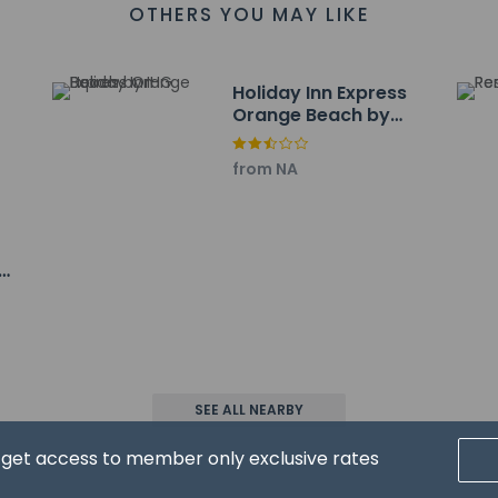
a - 4.2 km / 2.6 mi
OTHERS YOU MAY LIKE
 of Orange Beach - 4.5 km / 2.8 mi
front Park - 4.6 km / 2.8 mi
 are:
Holiday Inn Express
F-Jack Edwards) - 16.1 km / 10 mi
Orange Beach by
ort (PNS) - 48.3 km / 30 mi
IHG
from NA
n
property host/manager
ceive an email with special check-in instructions
SEE ALL NEARBY
d get access to member only exclusive rates