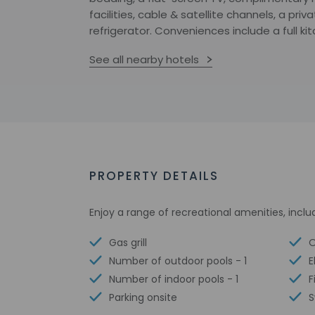
facilities, cable & satellite channels, a pri
refrigerator. Conveniences include a full ki
See all nearby hotels
PROPERTY DETAILS
Enjoy a range of recreational amenities, inclu
Gas grill
O
Number of outdoor pools - 1
E
Number of indoor pools - 1
F
Parking onsite
S