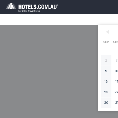
Sun
Mo
2
3
9
1
16
1
23
2
30
3