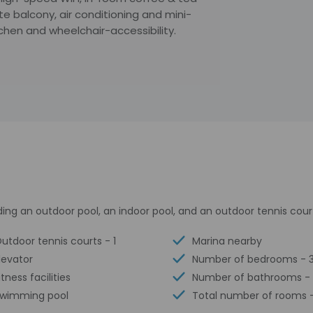
vate balcony, air conditioning and mini-
tchen and wheelchair-accessibility.
ding an outdoor pool, an indoor pool, and an outdoor tennis cour
utdoor tennis courts - 1
Marina nearby
levator
Number of bedrooms - 
itness facilities
Number of bathrooms -
wimming pool
Total number of rooms -