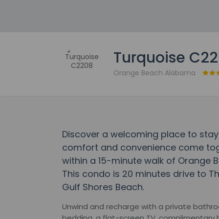
Turquoise C2
Orange Beach Alabama
Discover a welcoming place to stay
comfort and convenience come toget
within a 15-minute walk of Orange 
This condo is 20 minutes drive to T
Gulf Shores Beach.
Unwind and recharge with a private bathro
bedding, a flat-screen TV, complimentary 