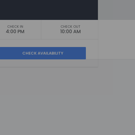
CHECK IN
CHECK OUT
4:00 PM
10:00 AM