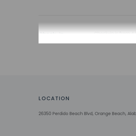
Check-in
Check-in is from 4:
Guests will receive
automated translati
Extra-person 
Government-is
incidental ch
Special reque
guaranteed
This property
LOCATION
Host has not 
detector with 
Host has not 
26350 Perdido Beach Blvd, Orange Beach, Ala
This property 
concerns, we 
suitable room