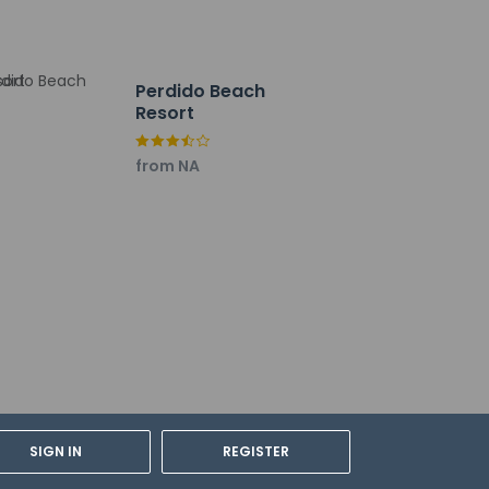
Perdido Beach
Resort
from NA
SIGN IN
REGISTER