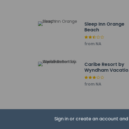
Orange Beach Marin
Coastal Arts Center
Orange Beach Water
The nearest airports
Sleep Inn Orange
Gulf Shores, AL (GU
Beach
Pensacola Intl. Airp
from NA
Caribe Resort by
Wyndham Vacatio
Hotel policies
General
Rentals
Professional 
from NA
Guests will re
Pets
Sign in or create an account an