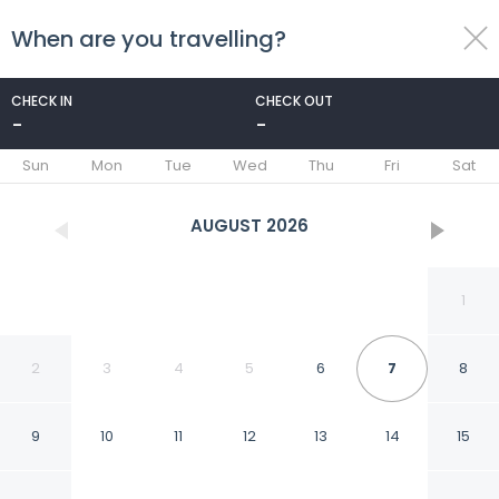
When are you travelling?
toggle
menu
CHECK IN
CHECK OUT
-
-
1/110
Sun
Mon
Tue
Wed
Thu
Fri
Sat
AUGUST
2026
1
2
3
4
5
6
7
8
9
10
11
12
13
14
15
Ganduvaru Villa