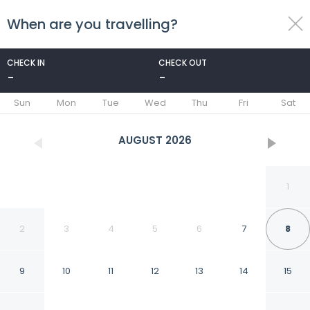
When are you travelling?
toggle
menu
CHECK IN
CHECK OUT
-
-
1/25
Sun
Mon
Tue
Wed
Thu
Fri
Sat
AUGUST
2026
1
2
3
4
5
6
7
8
9
10
11
12
13
14
15
Exclusive 5th Ave Apt