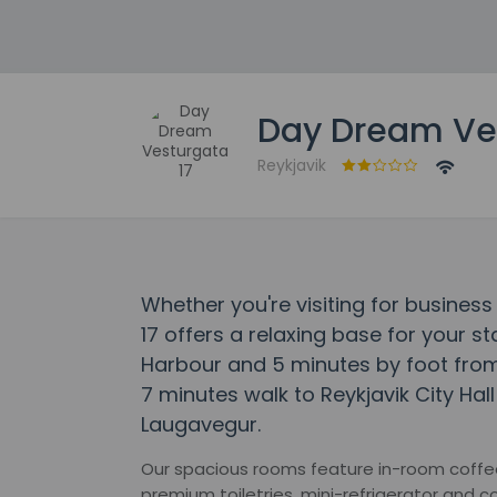
Day Dream Ves
Reykjavik
Whether you're visiting for busines
17 offers a relaxing base for your st
Harbour and 5 minutes by foot from 
7 minutes walk to Reykjavik City Hal
Laugavegur.
Our spacious rooms feature in-room coffee 
premium toiletries, mini-refrigerator and 