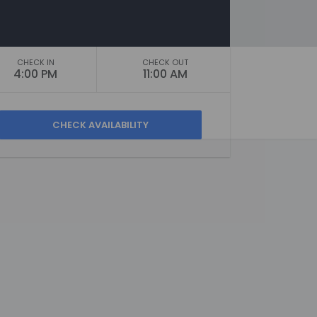
CHECK IN
CHECK OUT
4:00 PM
11:00 AM