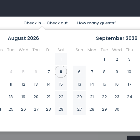
August
2026
September
2026
n
Tue
Wed
Thu
Fri
Sat
Sun
Mon
Tue
Wed
Thu
1
1
2
3
4
5
6
7
8
6
7
8
9
10
0
11
12
13
14
15
13
14
15
16
17
7
18
19
20
21
22
20
21
22
23
24
4
25
26
27
28
29
27
28
29
30
1