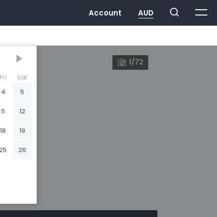
1/72
Fri
Sat
4
5
11
12
18
19
25
26