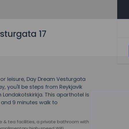
turgata 17
s or leisure, Day Dream Vesturgata
ay, you'll be steps from Reykjavik
Landakotskirkja. This aparthotel is
l and 9 minutes walk to
& tea facilities, a private bathroom with
complimentary high-speed WiFi.