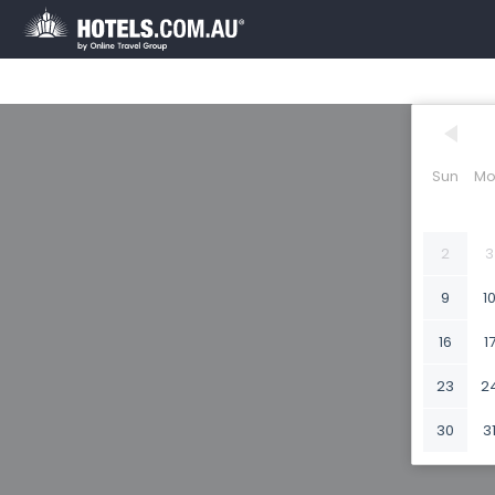
Sun
Mo
2
3
9
1
16
1
23
2
30
3