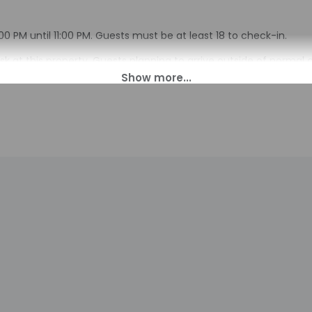
0 PM until 11:00 PM. Guests must be at least 18 to check-in.
sk at this property. Guests planning to arrive outside of normal 
al with check-in instructions and an access code. Guests can a
on provided by the property may be translated using automated 
charges may apply and vary depending on property policy
sued photo identification and a credit card, debit card, or cas
arges
sts are subject to availability upon check-in and may incur addi
 accepts credit cards; cash is not accepted
indicated whether there is a carbon monoxide detector on the pr
you on the trip
indicated whether there is a smoke detector on the property
s at this property include a fire extinguisher