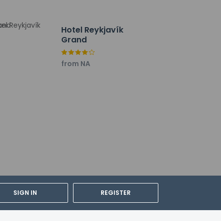
Hotel Reykjavík
Grand
from NA
SIGN IN
REGISTER