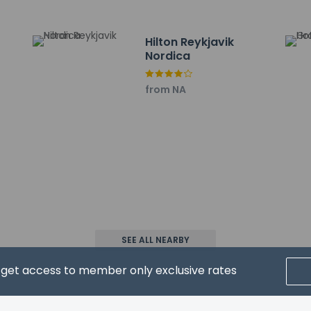
 are:
irport (RKV) - 2.8 km / 1.8 mi
Hilton Reykjavik
tl. Airport (KEF) - 51.5 km / 32 mi
Nordica
from NA
property host/manager
xtra beds available
eive an email before arrival 24 hours
ceive an email with special check-in instructions
SEE ALL NEARBY
d get access to member only exclusive rates
wed