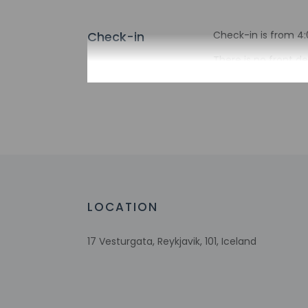
Check-in
Check-in is from 4:0
There is no front de
hours before arriv
entrance. Informati
Extra-person 
Government-is
incidental ch
Special reque
guaranteed
This property
Host has not 
LOCATION
detector with 
Host has not 
17 Vesturgata, Reykjavik, 101, Iceland
Safety feature