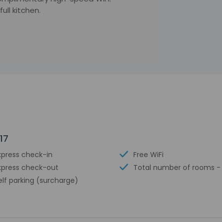
ll kitchen.
17
xpress check-in
Free WiFi
xpress check-out
Total number of rooms - 
elf parking (surcharge)