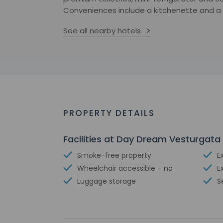
Conveniences include a kitchenette and a fu
See all nearby hotels
PROPERTY DETAILS
Facilities at Day Dream Vesturgata 
Smoke-free property
E
Wheelchair accessible – no
E
Luggage storage
S