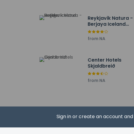
The nearest airports
Reykjavik Domestic A
Reykjavik Natura -
Reykjavik–Keflavik In
Berjaya Iceland
Hotels
from NA
Hotel policies
General
Center Hotels
Skjaldbreið
Professional 
No rollaway/e
from NA
No front desk
Guest will rec
Guests will re
No elevators
Pets
Sign in or create an account an
Pets not allo