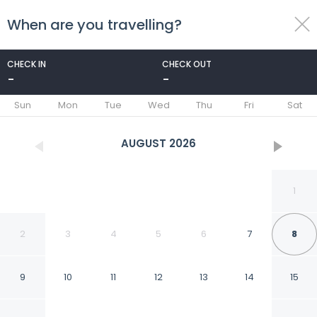
When are you travelling?
toggle
menu
CHECK IN
CHECK OUT
-
-
1/14
Sun
Mon
Tue
Wed
Thu
Fri
Sat
AUGUST
2026
1
2
3
4
5
6
7
8
9
10
11
12
13
14
15
Comfort 2Br Apartment