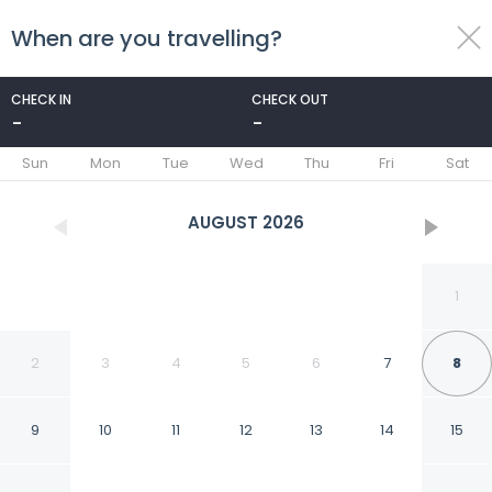
When are you travelling?
toggle
menu
CHECK IN
CHECK OUT
-
-
1/18
Sun
Mon
Tue
Wed
Thu
Fri
Sat
AUGUST
2026
1
2
3
4
5
6
7
8
9
10
11
12
13
14
15
Good And Comfortable