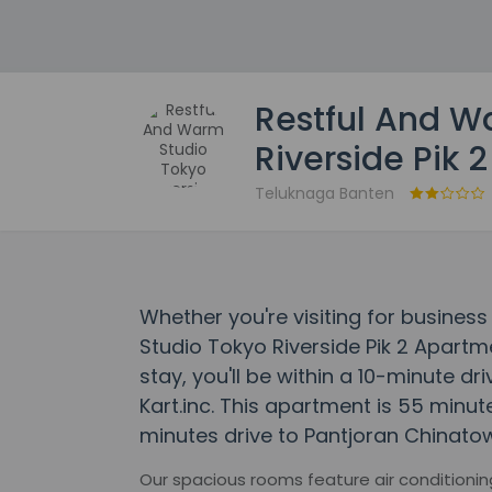
Restful And W
Riverside Pik 
Teluknaga Banten
Whether you're visiting for business
Studio Tokyo Riverside Pik 2 Apartme
stay, you'll be within a 10-minute d
Kart.inc. This apartment is 55 minut
minutes drive to Pantjoran Chinatow
Our spacious rooms feature air conditioni