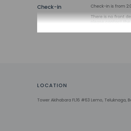
Check-in
Check-in is from 2:
There is no front d
please contact the 
asked to provide th
24 hours before arr
be translated using
Extra-person 
Government-is
Special reque
guaranteed
This property
Host has not 
LOCATION
detector with 
Host has not 
Tower Akihabara FL16 #63 Lemo, Teluknaga, Ba