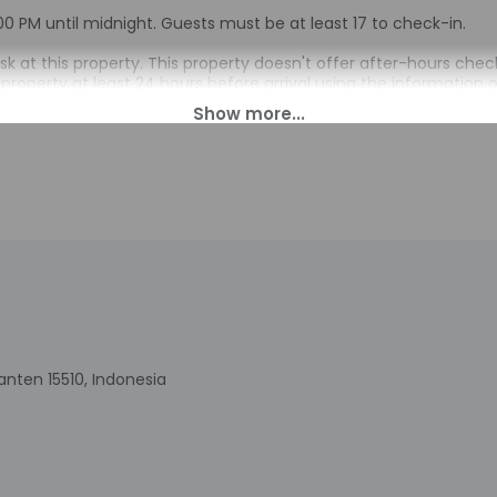
00 PM until midnight. Guests must be at least 17 to check-in.
esk at this property. This property doesn't offer after-hours c
property at least 24 hours before arrival using the information 
e property with a copy of their government-issued photo ID before
ival with check-in instructions. The host will greet guests on arr
 automated translation tools.
charges may apply and vary depending on property policy
sued photo identification and a credit card may be required at
sts are subject to availability upon check-in and may incur addi
 accepts credit cards; cash is not accepted
indicated whether there is a carbon monoxide detector on the pr
you on the trip
indicated whether there is a smoke detector on the property
nten 15510, Indonesia