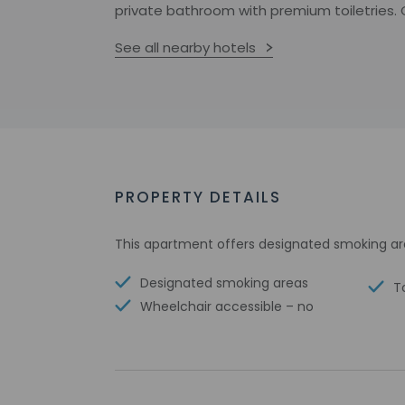
private bathroom with premium toiletries. C
See all nearby hotels
PROPERTY DETAILS
This apartment offers designated smoking ar
Designated smoking areas
T
Wheelchair accessible – no