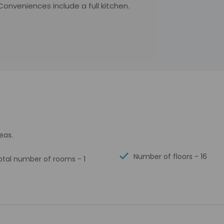
onveniences include a full kitchen.
eas.
Number of floors - 16
otal number of rooms - 1