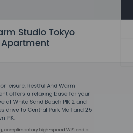
arm Studio Tokyo
2 Apartment
 or leisure, Restful And Warm
nt offers a relaxing base for your
rive of White Sand Beach PIK 2 and
es drive to Central Park Mall and 25
n PIK.
ng, complimentary high-speed WiFi and a