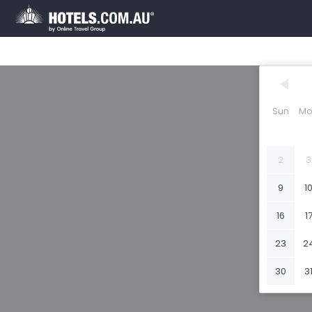
Sun
Mo
2
3
9
1
16
1
23
2
30
3