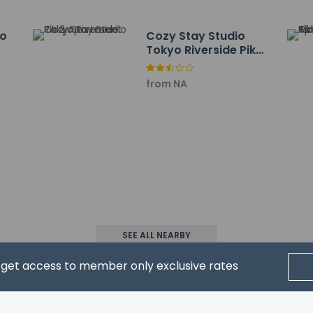
 service animals are allowed at this property.
io
Cozy Stay Studio
Tokyo Riverside Pik 2
nt
Apartment
from NA
property host/manager
k 2
eive an email before arrival 24 hours
ceive an email with special check-in instructions
SEE ALL NEARBY
ls not allowed
wed
d get access to member only exclusive rates