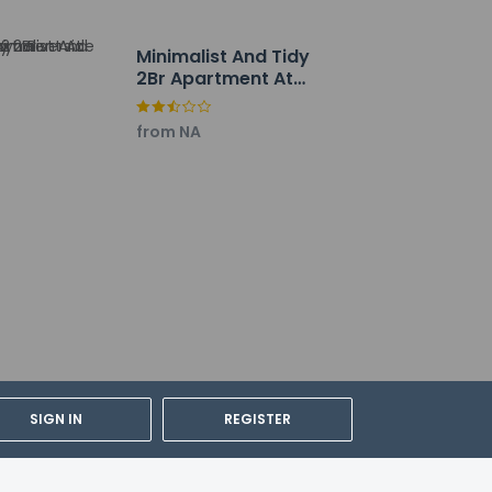
Minimalist And Tidy
2Br Apartment At
Tokyo Riverside Pik 2
from NA
SIGN IN
REGISTER