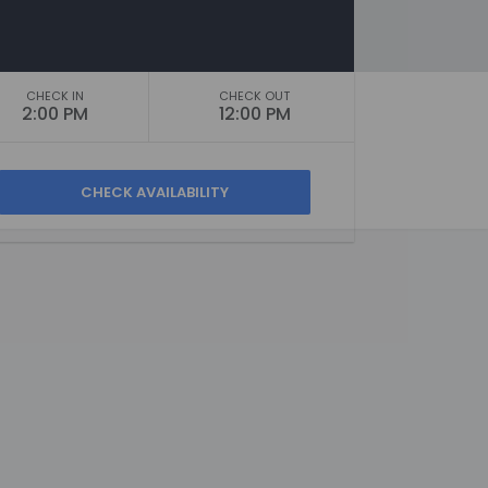
CHECK IN
CHECK OUT
2:00 PM
12:00 PM