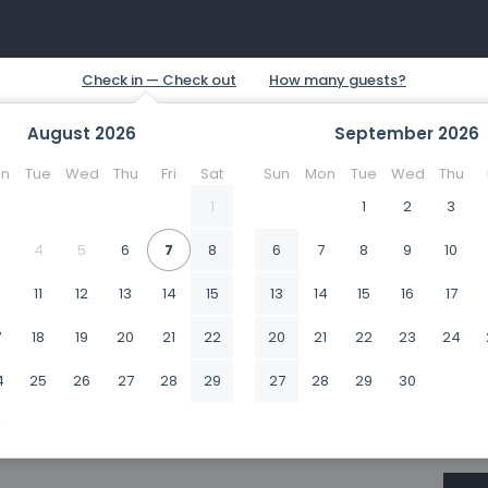
August
2026
September
2026
n
Tue
Wed
Thu
Fri
Sat
Sun
Mon
Tue
Wed
Thu
1
1
2
3
4
5
6
7
8
6
7
8
9
10
0
11
12
13
14
15
13
14
15
16
17
7
18
19
20
21
22
20
21
22
23
24
4
25
26
27
28
29
27
28
29
30
1