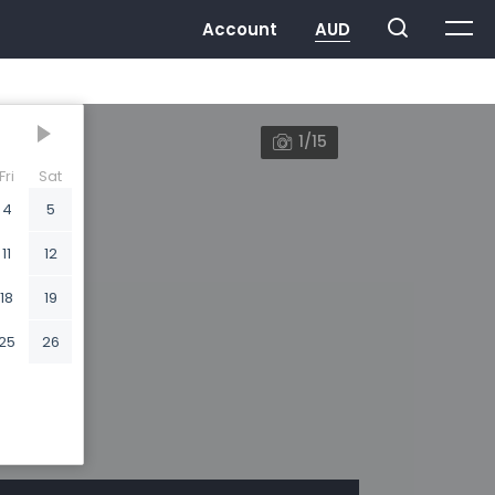
1/15
Fri
Sat
4
5
11
12
18
19
25
26