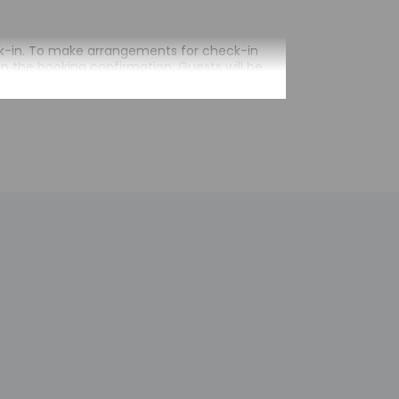
heck-in. To make arrangements for check-in
on the booking confirmation. Guests will be
 arrival. Guests will receive an email within
ival. Information provided by the property may
 check-in for incidental charges
tional charges; special requests cannot be
operty; consider bringing a portable