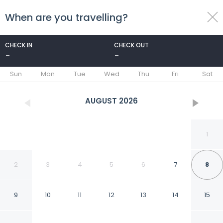
When are you travelling?
toggle
menu
CHECK IN
CHECK OUT
-
-
1/17
Sun
Mon
Tue
Wed
Thu
Fri
Sat
AUGUST
2026
1
2
3
4
5
6
7
8
9
10
11
12
13
14
15
Modern And Cozy Living