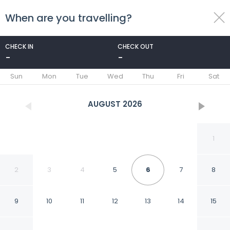
When are you travelling?
toggle
menu
CHECK IN
CHECK OUT
-
-
1/19
Sun
Mon
Tue
Wed
Thu
Fri
Sat
AUGUST
2026
1
2
3
4
5
6
7
8
9
10
11
12
13
14
15
Best Choice And