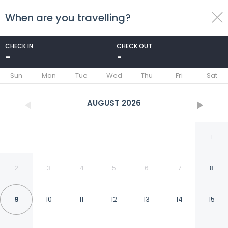
When are you travelling?
toggle
menu
CHECK IN
CHECK OUT
-
-
1/17
Sun
Mon
Tue
Wed
Thu
Fri
Sat
AUGUST
2026
1
2
3
4
5
6
7
8
9
10
11
12
13
14
15
Best Place And Elegant