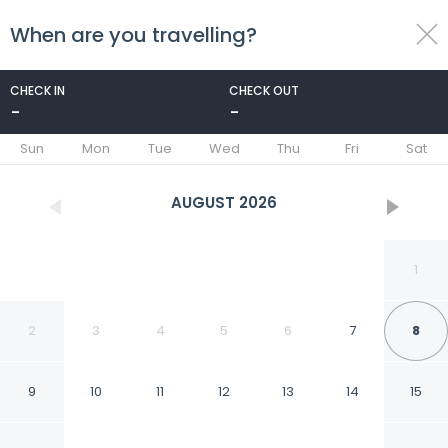
When are you travelling?
toggle
menu
CHECK IN
CHECK OUT
-
-
1/15
Sun
Mon
Tue
Wed
Thu
Fri
Sat
AUGUST
2026
1
2
3
4
5
6
7
8
9
10
11
12
13
14
15
Restful And Cozy Living