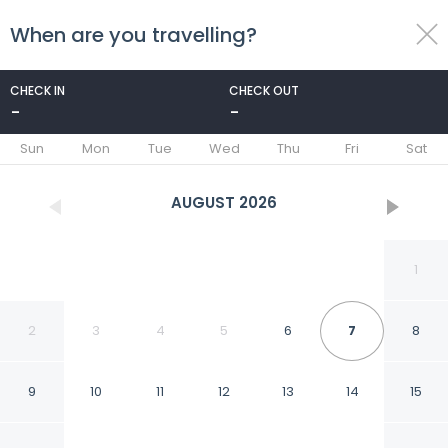
When are you travelling?
toggle
menu
CHECK IN
CHECK OUT
-
-
1/14
Sun
Mon
Tue
Wed
Thu
Fri
Sat
AUGUST
2026
1
2
3
4
5
6
7
8
9
10
11
12
13
14
15
Best Deal And Restful