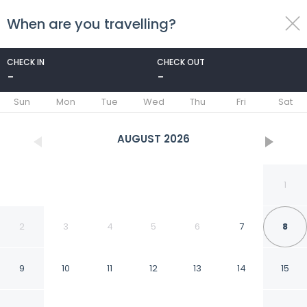
When are you travelling?
toggle
menu
CHECK IN
CHECK OUT
-
-
1/29
Sun
Mon
Tue
Wed
Thu
Fri
Sat
AUGUST
2026
1
2
3
4
5
6
7
8
9
10
11
12
13
14
15
Luxurious Motherland