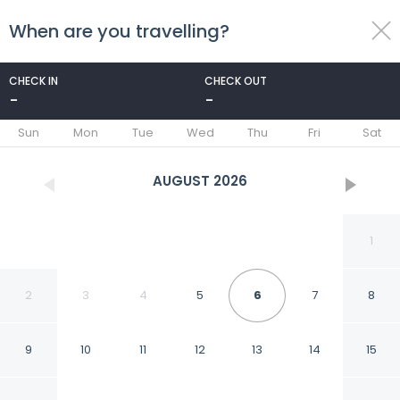
When are you travelling?
toggle
menu
CHECK IN
CHECK OUT
-
-
1/282
Sun
Mon
Tue
Wed
Thu
Fri
Sat
AUGUST
2026
1
2
3
4
5
6
7
8
9
10
11
12
13
14
15
Arbed Living Hotel