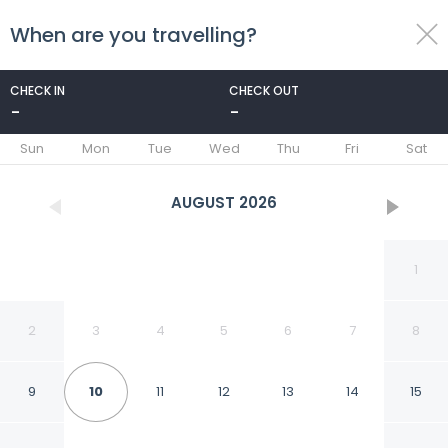
When are you travelling?
toggle
menu
CHECK IN
CHECK OUT
-
-
1/58
Sun
Mon
Tue
Wed
Thu
Fri
Sat
AUGUST
2026
1
2
3
4
5
6
7
8
9
10
11
12
13
14
15
Stylish Condo with