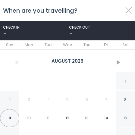
When are you travelling?
toggle
menu
CHECK IN
CHECK OUT
-
-
1/23
Sun
Mon
Tue
Wed
Thu
Fri
Sat
AUGUST
2026
1
2
3
4
5
6
7
8
9
10
11
12
13
14
15
Copano Coastal Gem