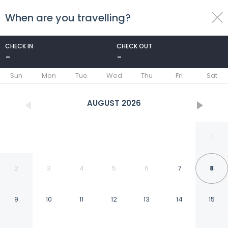
When are you travelling?
toggle
menu
CHECK IN
CHECK OUT
-
-
1/46
Sun
Mon
Tue
Wed
Thu
Fri
Sat
AUGUST
2026
1
2
3
4
5
6
7
8
9
10
11
12
13
14
15
Hesperia Isla Margarita