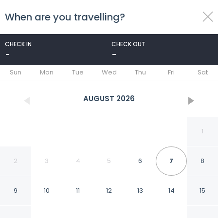
When are you travelling?
toggle
menu
CHECK IN
CHECK OUT
-
-
1/7
Sun
Mon
Tue
Wed
Thu
Fri
Sat
AUGUST
2026
1
2
3
4
5
6
7
8
9
10
11
12
13
14
15
HAB 3 STA MARTA