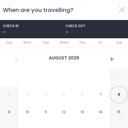
When are you travelling?
toggle
menu
CHECK IN
CHECK OUT
-
-
1/18
Sun
Mon
Tue
Wed
Thu
Fri
Sat
AUGUST
2026
1
2
3
4
5
6
7
8
9
10
11
12
13
14
15
Delve Hotel and Suites