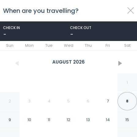
When are you travelling?
toggle
menu
CHECK IN
CHECK OUT
-
-
1/62
Sun
Mon
Tue
Wed
Thu
Fri
Sat
AUGUST
2026
1
2
3
4
5
6
7
8
9
10
11
12
13
14
15
Courtyard by Marriott