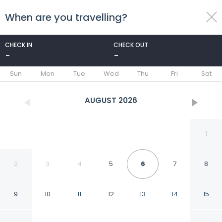
When are you travelling?
toggle
menu
CHECK IN
CHECK OUT
-
-
1/25
Sun
Mon
Tue
Wed
Thu
Fri
Sat
AUGUST
2026
1
2
3
4
5
6
7
8
9
10
11
12
13
14
15
Villa Sicilia