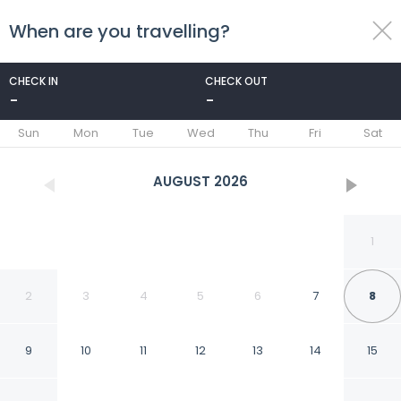
When are you travelling?
toggle
menu
CHECK IN
CHECK OUT
-
-
1/17
Sun
Mon
Tue
Wed
Thu
Fri
Sat
AUGUST
2026
1
2
3
4
5
6
7
8
9
10
11
12
13
14
15
Central 1BD Free