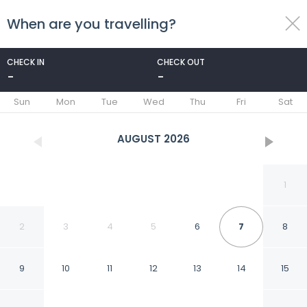
When are you travelling?
toggle
menu
CHECK IN
CHECK OUT
-
-
1/33
Sun
Mon
Tue
Wed
Thu
Fri
Sat
AUGUST
2026
1
2
3
4
5
6
7
8
9
10
11
12
13
14
15
Khushana Villa by