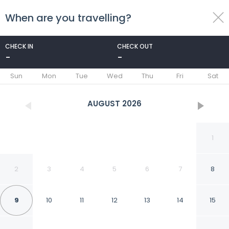
When are you travelling?
toggle
menu
CHECK IN
CHECK OUT
-
-
1/26
Sun
Mon
Tue
Wed
Thu
Fri
Sat
AUGUST
2026
1
2
3
4
5
6
7
8
9
10
11
12
13
14
15
Avida Towers Davao