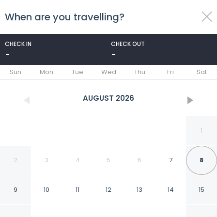
When are you travelling?
toggle
menu
CHECK IN
CHECK OUT
-
-
1/16
Sun
Mon
Tue
Wed
Thu
Fri
Sat
AUGUST
2026
1
2
3
4
5
6
7
8
9
10
11
12
13
14
15
Hotel ROI Inn