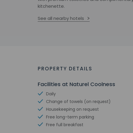
kitchenette.
See all nearby hotels
PROPERTY DETAILS
Facilities at Naturel Coolness
Daily
Change of towels (on request)
Housekeeping on request
Free long-term parking
Free full breakfast