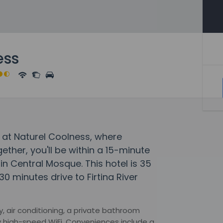
ess
 at Naturel Coolness, where
her, you'll be within a 15-minute
in Central Mosque. This hotel is 35
0 minutes drive to Firtina River
, air conditioning, a private bathroom
 high-speed WiFi. Conveniences include a