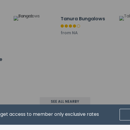
- 32.8 km / 20.4 mi
rport is Rize (RZV-Artvin) - 29.8 km / 18.5 mi
Tanura Bungalows
from NA
e
property host/manager
wed
SEE ALL NEARBY
d get access to member only exclusive rates