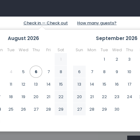
August
2026
September
2026
n
Tue
Wed
Thu
Fri
Sat
Sun
Mon
Tue
Wed
Thu
1
1
2
3
4
5
6
7
8
6
7
8
9
10
0
11
12
13
14
15
13
14
15
16
17
7
18
19
20
21
22
20
21
22
23
24
4
25
26
27
28
29
27
28
29
30
1