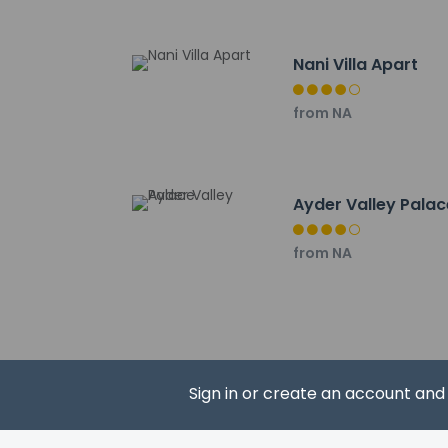
Galer Düzü Plateau 
The nearest major ai
Nani Villa Apart
from NA
Hotel policies
General
Ayder Valley Palac
Professional 
No elevators
from NA
Pets
Pets not allo
Sign in or create an account an