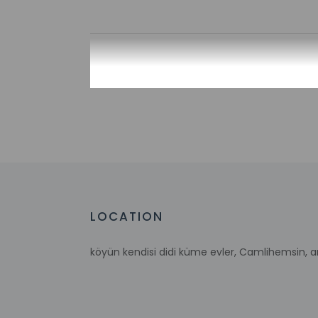
Check-in
Check-in is from 3:
Front desk staff wi
automated translati
Extra-person 
Government-is
incidental ch
Special reque
guaranteed
LOCATION
This property
This property 
concerns, we 
köyün kendisi didi küme evler, Camlihemsin, 
suitable room