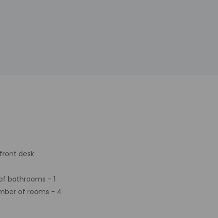
front desk
f bathrooms - 1
mber of rooms - 4