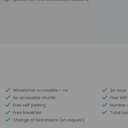
Wheelchair accessible – no
24-hour 
No accessible shuttle
Free WiFi
Free self parking
Number o
Free breakfast
Total nu
Change of bed sheets (on request)