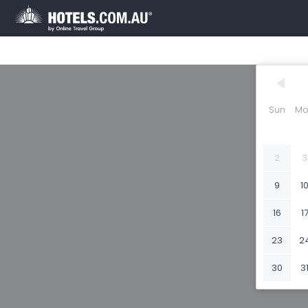
Sun
Mo
2
3
9
1
16
1
23
2
30
3