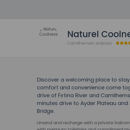
Naturel Cooln
Camlihemsin ardesen
Discover a welcoming place to stay
comfort and convenience come toget
drive of Fırtına River and Camlihems
minutes drive to Ayder Plateau and 3
Bridge.
Unwind and recharge with a private balcony
with premium toiletries and complimentary