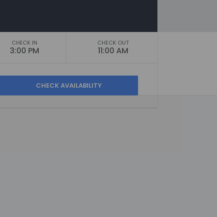
CHECK IN
CHECK OUT
3:00 PM
11:00 AM