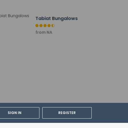
Tabiat Bungalows
from NA
SIGN IN
REGISTER