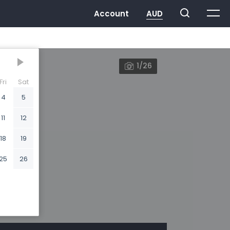
1/26
Fri
Sat
4
5
11
12
18
19
25
26