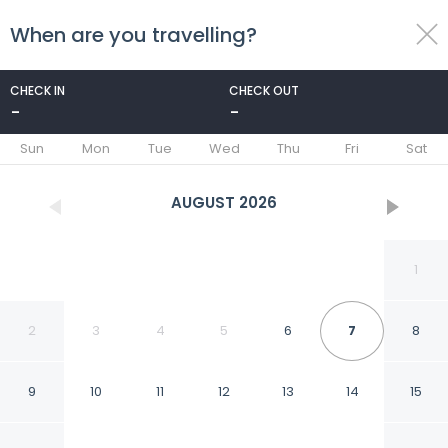
When are you travelling?
toggle
menu
CHECK IN
CHECK OUT
-
-
1/13
Sun
Mon
Tue
Wed
Thu
Fri
Sat
AUGUST
2026
1
2
3
4
5
6
7
8
9
10
11
12
13
14
15
Goroomgo Kalash Ujjain